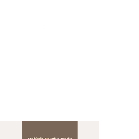
CHRISTIIDAVOY