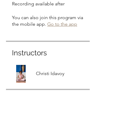
Recording available after
You can also join this program via
the mobile app.
Go to the app
Instructors
Christi Idavoy
Price
Free