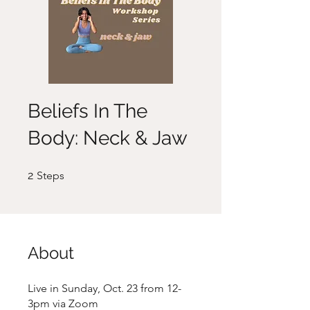
Beliefs In The
Body: Neck & Jaw
2 Steps
2
Steps
About
Live in Sunday, Oct. 23 from 12-
3pm via Zoom