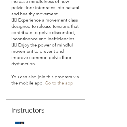
increase mindfulness of how
pelvic floor integrates into natural
and healthy movement.
👉🏽 Experience a movement class
designed to release tensions that
contribute to pelvic discomfort,
incontinence and inefficiencies.
👉🏽 Enjoy the power of mindful
movement to prevent and
improve common pelvic floor
You can also join this program via
the mobile app.
Go to the app
Instructors