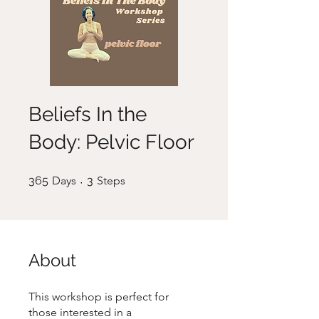
Beliefs In the
Body: Pelvic Floor
365 Days
3 Steps
365
Days
3
Steps
About
This workshop is perfect for
those interested in a