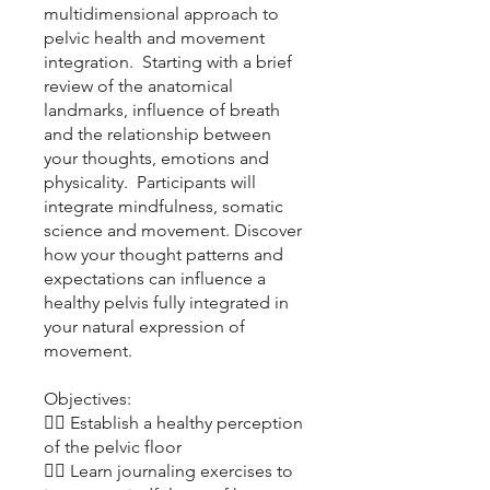
multidimensional approach to
pelvic health and movement
integration. Starting with a brief
review of the anatomical
landmarks, influence of breath
and the relationship between
your thoughts, emotions and
physicality. Participants will
integrate mindfulness, somatic
science and movement. Discover
how your thought patterns and
expectations can influence a
healthy pelvis fully integrated in
your natural expression of
movement.
Objectives:
👉🏽 Establish a healthy perception
of the pelvic floor
👉🏽 Learn journaling exercises to