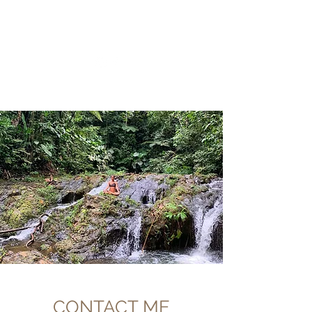
CHRISTIIDAVOY
CONTACT ME