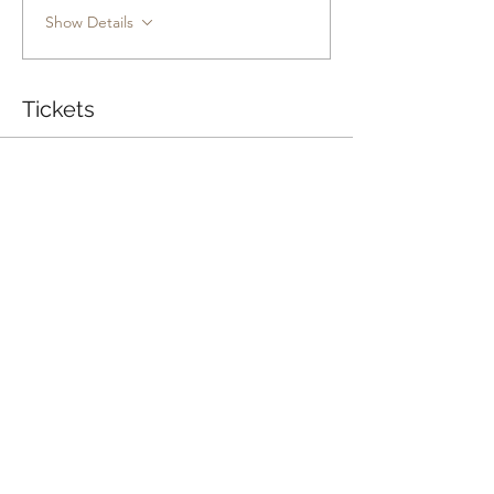
Show Details
Tickets
Sale ended
Ticket type
Conversations That Connect
Price
Pay what you want
Share this event