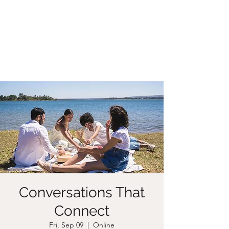
CHRISTIIDAVOY
Conversations That
Connect
Fri, Sep 09
  |  
Online