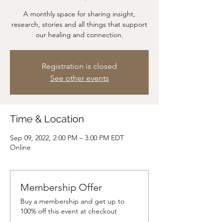
A monthly space for sharing insight,
research, stories and all things that support
our healing and connection.
Registration is closed
See other events
Time & Location
Sep 09, 2022, 2:00 PM – 3:00 PM EDT
Online
Membership Offer
Buy a membership and get up to
100% off this event at checkout