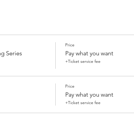
Price
g Series
Pay what you want
+Ticket service fee
Price
Pay what you want
+Ticket service fee