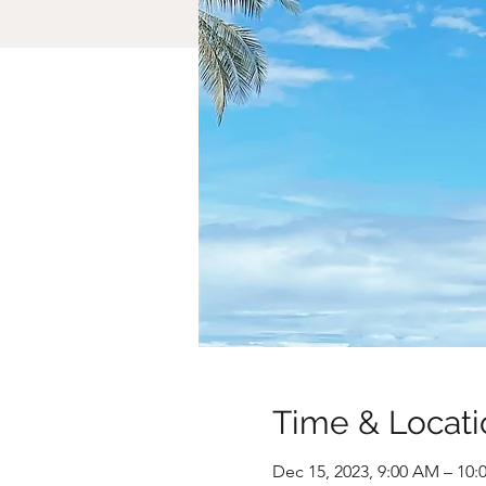
Time & Locati
Dec 15, 2023, 9:00 AM – 10