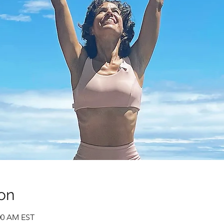
on
:00 AM EST