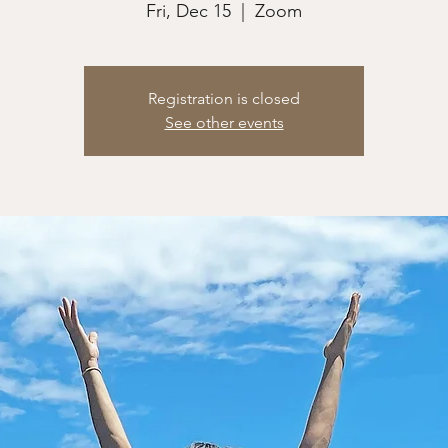
Fri, Dec 15
  |  
Zoom
Registration is closed
See other events