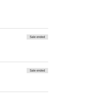
Sale ended
Sale ended