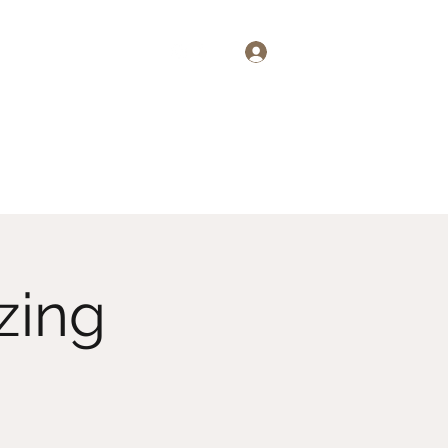
Log In
emand
About
More
zing