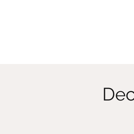
CHRISTIIDAVOY
Dec