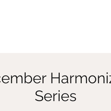
Home
Memberships
Classes On D
ember Harmoni
Series