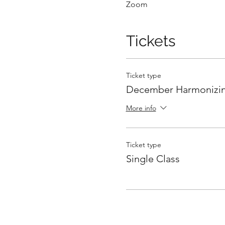
Zoom
Tickets
Ticket type
December Harmonizin
More info
Ticket type
Single Class