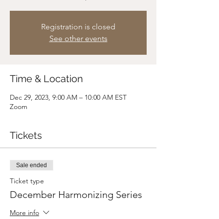
Registration is closed
See other events
Time & Location
Dec 29, 2023, 9:00 AM – 10:00 AM EST
Zoom
Tickets
Sale ended
Ticket type
December Harmonizing Series
More info