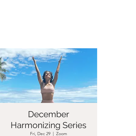
CHRISTIIDAVOY
December
Harmonizing Series
Fri, Dec 29
  |  
Zoom