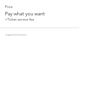
Price
Pay what you want
+Ticket service fee
Sale ended
Ticket type
Single Class
Price
Pay what you want
+Ticket service fee
Share this event