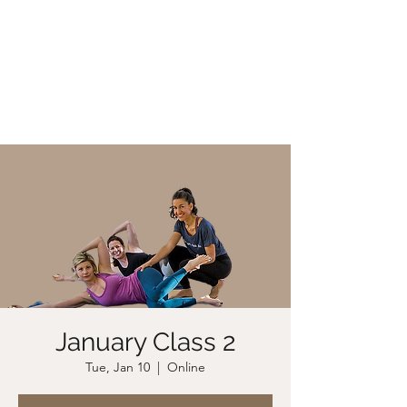
CHRISTIIDAVOY
January Class 2
Tue, Jan 10
  |  
Online