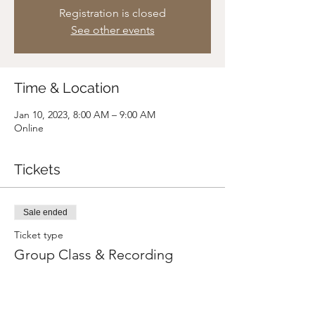
Registration is closed
See other events
Time & Location
Jan 10, 2023, 8:00 AM – 9:00 AM
Online
Tickets
Sale ended
Ticket type
Group Class & Recording
Price
Pay what you want