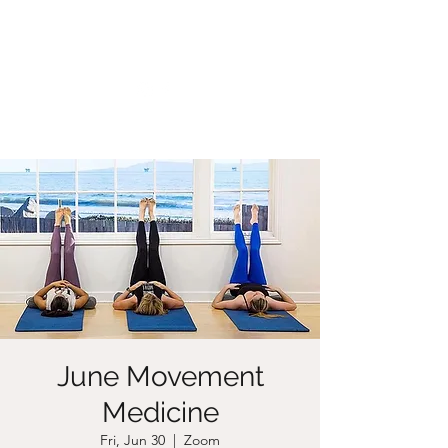
CHRISTIIDAVOY
June Movement
Medicine
Fri, Jun 30
  |  
Zoom