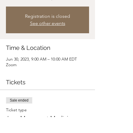
Registration is closed
See other events
Time & Location
Jun 30, 2023, 9:00 AM – 10:00 AM EDT
Zoom
Tickets
Sale ended
Ticket type
June Movement Medicine
Price