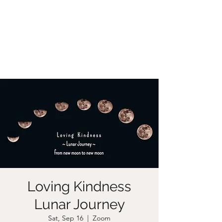
CHRISTIIDAVOY
Loving Kindness
Lunar Journey
Sat, Sep 16
  |  
Zoom