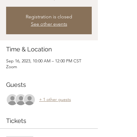
Registration is closed
See other events
Time & Location
Sep 16, 2023, 10:00 AM – 12:00 PM CST
Zoom
Guests
+ 1 other guests
Tickets