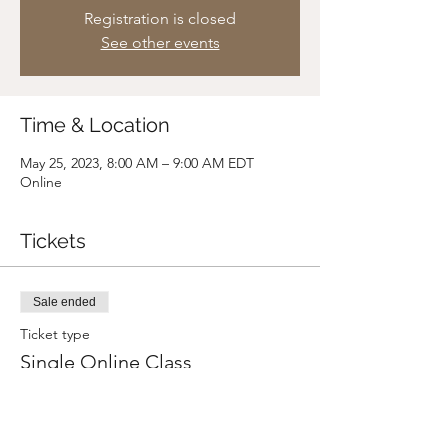
Registration is closed
See other events
Time & Location
May 25, 2023, 8:00 AM – 9:00 AM EDT
Online
Tickets
Sale ended
Ticket type
Single Online Class
Price
Pay what you want