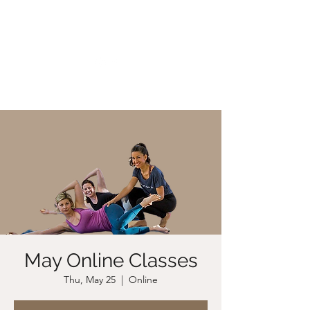
CHRISTIIDAVOY
May Online Classes
Thu, May 25
  |  
Online