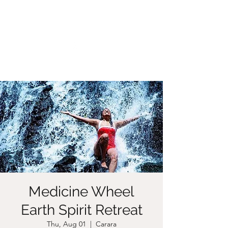
CHRISTIIDAVOY
Medicine Wheel
Earth Spirit Retreat
Thu, Aug 01
  |  
Carara