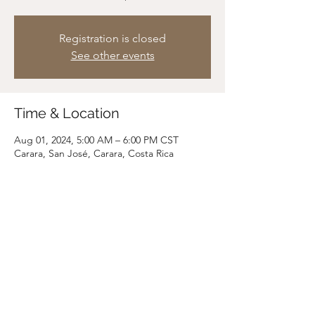
Registration is closed
See other events
Time & Location
Aug 01, 2024, 5:00 AM – 6:00 PM CST
Carara, San José, Carara, Costa Rica
Share this event