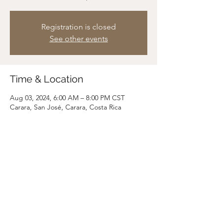
Registration is closed
See other events
Time & Location
Aug 03, 2024, 6:00 AM – 8:00 PM CST
Carara, San José, Carara, Costa Rica
Share this event