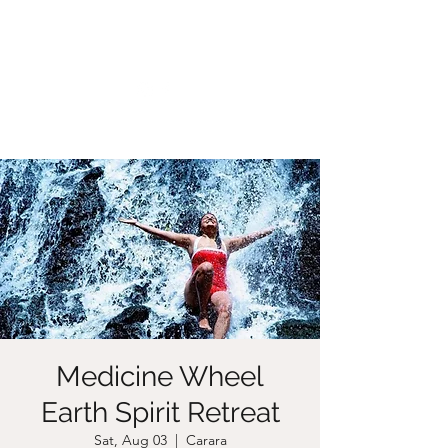
CHRISTIIDAVOY
Medicine Wheel
Earth Spirit Retreat
Sat, Aug 03
  |  
Carara