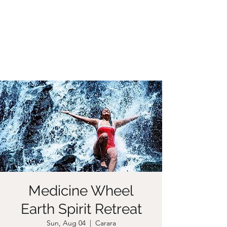
CHRISTIIDAVOY
Medicine Wheel
Earth Spirit Retreat
Sun, Aug 04
  |  
Carara