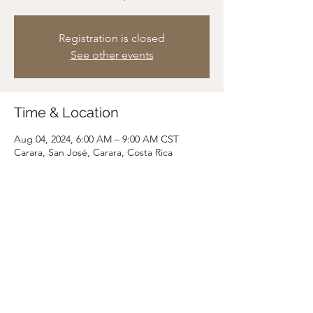
Registration is closed
See other events
Time & Location
Aug 04, 2024, 6:00 AM – 9:00 AM CST
Carara, San José, Carara, Costa Rica
Share this event