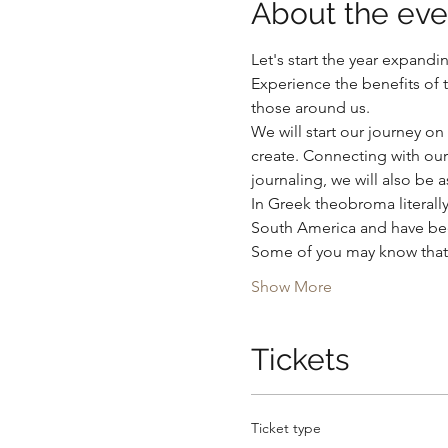
About the eve
Let's start the year expandi
Experience the benefits of 
those around us.  
We will start our journey on 
create. Connecting with our
journaling, we will also be 
In Greek theobroma literal
South America and have been
Some of you may know that f
Show More
Tickets
Ticket type