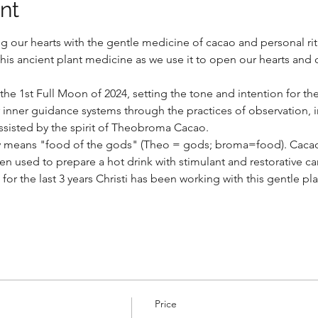
nt
ng our hearts with the gentle medicine of cacao and personal ritu
this ancient plant medicine as we use it to open our hearts and 
the 1st Full Moon of 2024, setting the tone and intention for the
 inner guidance systems through the practices of observation, i
assisted by the spirit of Theobroma Cacao.  
ly means "food of the gods" (Theo = gods; broma=food). Cacao
 used to prepare a hot drink with stimulant and restorative car
or the last 3 years Christi has been working with this gentle p
Price