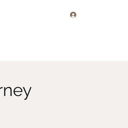
Log In
emand
About
More
rney