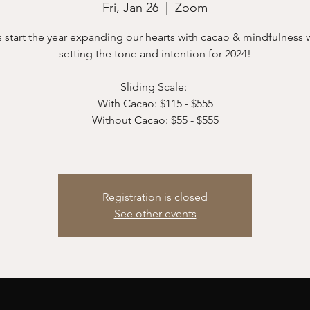
Fri, Jan 26
  |  
Zoom
s start the year expanding our hearts with cacao & mindfulness 
setting the tone and intention for 2024!
Sliding Scale:
With Cacao: $115 - $555
Without Cacao: $55 - $555
Registration is closed
See other events