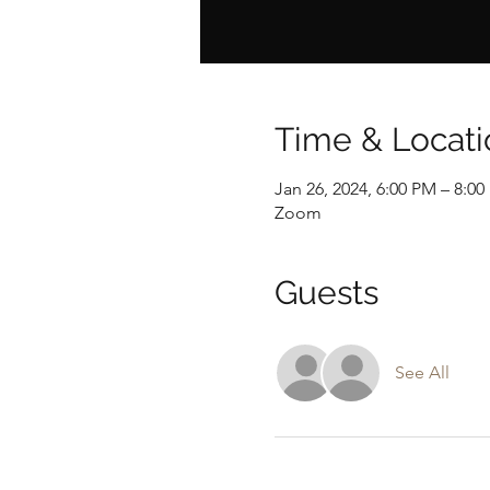
Time & Locati
Jan 26, 2024, 6:00 PM – 8:0
Zoom
Guests
See All