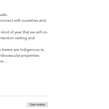
als.  
connect with ourselves and 
 kind of year that we will co-
ntention setting and 
 beans are indigenous to 
diovascular properties.  
lant…
Sale ended