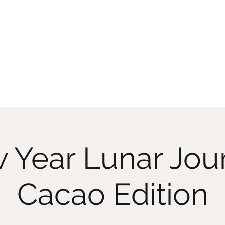
Home
Memberships
Classes On D
 Year Lunar Jou
Cacao Edition