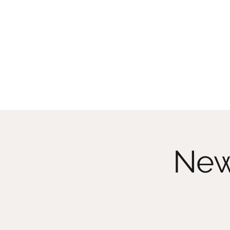
CHRISTIIDAVOY
New