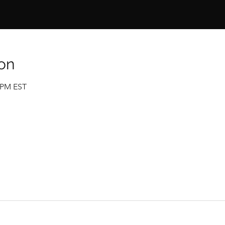
on
0 PM EST