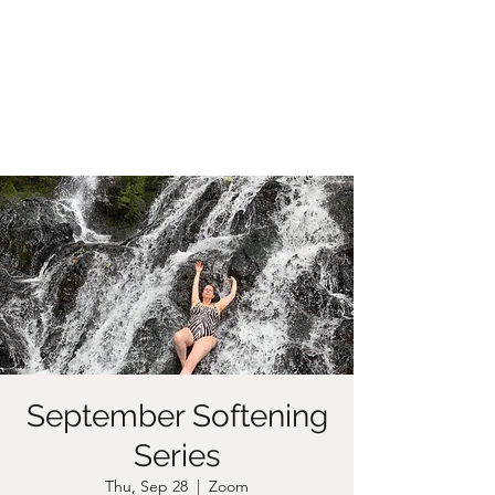
CHRISTIIDAVOY
September Softening
Series
Thu, Sep 28
  |  
Zoom