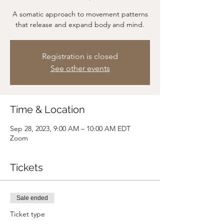
A somatic approach to movement patterns
that release and expand body and mind.
Registration is closed
See other events
Time & Location
Sep 28, 2023, 9:00 AM – 10:00 AM EDT
Zoom
Tickets
Sale ended
Ticket type