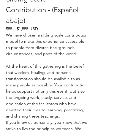
Contribution - (Español 
abajo)
$55 – $1,555 USD
We have chosen a sliding scale contribution 
model to make this experience accessible 
to people from diverse backgrounds, 
circumstances, and parts of the world.
At the heart of this gathering is the belief 
that wisdom, healing, and personal 
transformation should be available to as 
many people as possible. Your contribution 
helps support not only this event, but also 
the ongoing work, study, service, and 
dedication of the facilitators who have 
devoted their lives to learning, practicing, 
and sharing these teachings.
If you know us personally, you know that we 
strive to live the principles we teach. We 