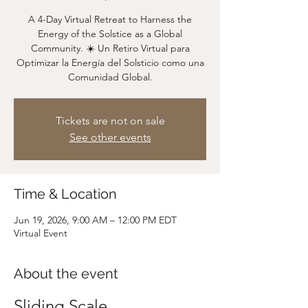
A 4-Day Virtual Retreat to Harness the
Energy of the Solstice as a Global
Community. ☀️ Un Retiro Virtual para
Optimizar la Energía del Solsticio como una
Comunidad Global.
Tickets are not on sale
See other events
Time & Location
Jun 19, 2026, 9:00 AM – 12:00 PM EDT
Virtual Event
About the event
Sliding Scale 