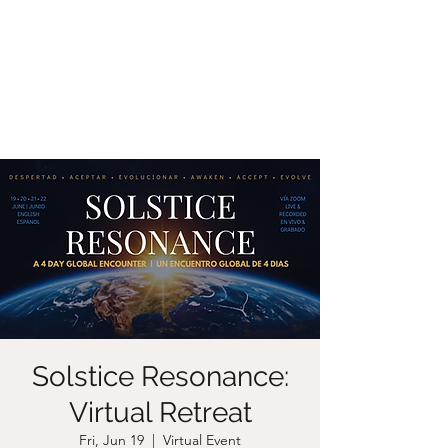
CHRISTIIDAVOY
Solstice Resonance:
Virtual Retreat
Fri, Jun 19
  |  
Virtual Event