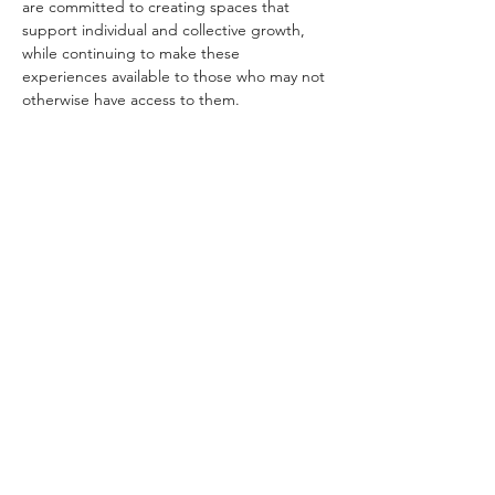
are committed to creating spaces that 
support individual and collective growth, 
while continuing to make these 
experiences available to those who may not 
otherwise have access to them.
If you are in a position to contribute at a 
higher level, your generosity helps…
Show More
Schedule
9:00 AM - 10:00 AM
1 hour
Apertura | Opening Ceremony
Main Zoom Room
See All