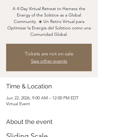
A 4-Day Virtual Retreat to Harness the
Energy of the Solstice as a Global
Community. ☀️ Un Retiro Virtual para
Optimizar la Energía del Solsticio como una
Comunidad Global.
Tickets are not on sale
See other events
Time & Location
Jun 22, 2026, 9:00 AM – 12:00 PM EDT
Virtual Event
About the event
Sliding Scale 