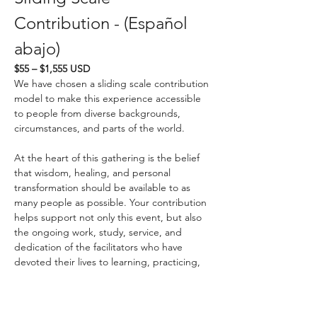
Contribution - (Español 
abajo)
$55 – $1,555 USD
We have chosen a sliding scale contribution 
model to make this experience accessible 
to people from diverse backgrounds, 
circumstances, and parts of the world.
At the heart of this gathering is the belief 
that wisdom, healing, and personal 
transformation should be available to as 
many people as possible. Your contribution 
helps support not only this event, but also 
the ongoing work, study, service, and 
dedication of the facilitators who have 
devoted their lives to learning, practicing, 
and sharing these teachings.
If you know us personally, you know that we 
strive to live the principles we teach. We 