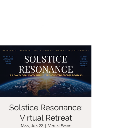
CHRISTIIDAVOY
Solstice Resonance:
Virtual Retreat
Mon, Jun 22
  |  
Virtual Event