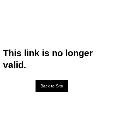
This link is no longer
valid.
Back to Site