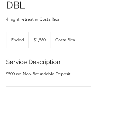
DBL
4 night retreat in Costa Rica
1,560
US
Ended
E
$1,560
Costa Rica
dollars
n
d
e
Service Description
d
Contact Details
Costa Rica
earthspiritretreats@gmail.com