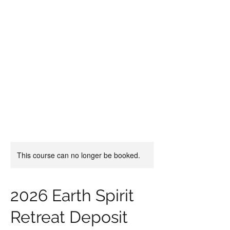
CHRISTIIDAVOY
This course can no longer be booked.
2026 Earth Spirit
Retreat Deposit