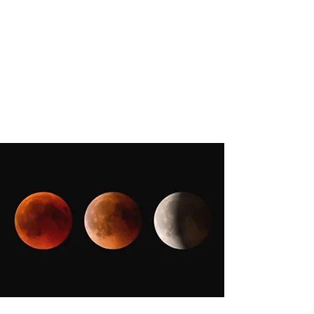
CHRISTIIDAVOY