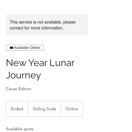
This service is not available, please
contact for more information.
Available Online
New Year Lunar
Journey
Cacao Edition
Sliding
Scale
Ended
E
Sliding Scale
Online
n
d
e
Available spots
d