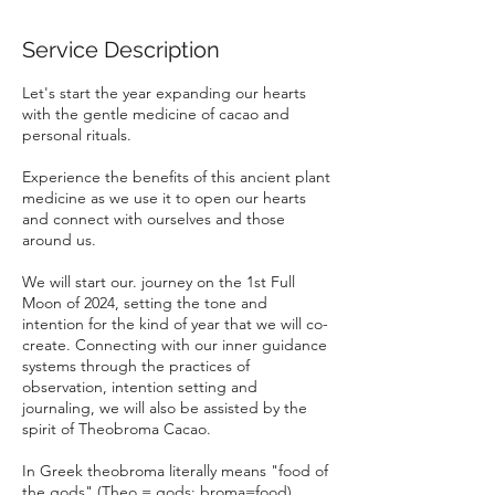
Service Description
Let's start the year expanding our hearts
with the gentle medicine of cacao and
personal rituals.
Experience the benefits of this ancient plant
medicine as we use it to open our hearts
and connect with ourselves and those
around us.
We will start our. journey on the 1st Full
Moon of 2024, setting the tone and
intention for the kind of year that we will co-
create. Connecting with our inner guidance
systems through the practices of
observation, intention setting and
journaling, we will also be assisted by the
spirit of Theobroma Cacao.
In Greek theobroma literally means "food of
the gods" (Theo = gods; broma=food).