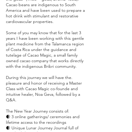
Cacao beans are indigenous to South
America and have been used to prepare a
hot drink with stimulant and restorative
cardiovascular properties.
Some of you may know that for the last 3
years I have been working with this gentle
plant medicine from the Talamanca region
of Costa Rica under the guidance and
tutelage of Cacao Magic, a small family
owned cacao company that works directly
with the indigenous Bribri community.
During this journey we will have the.
pleasure and honor of receiving a Master
Class with Cacao Magic co-founde and
intuitive healer, Noa Geva, followed by a
Q&A.
The New Year Journey consists of:
🌒 3 online gatherings/ ceremonies and
lifetime access to the recordings
🌒 Unique Lunar Journey Journal full of