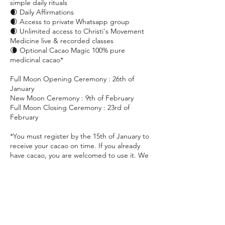
simple daily rituals
🌒 Daily Affirmations
🌒 Access to private Whatsapp group
🌒 Unlimited access to Christi's Movement
Medicine live & recorded classes
🌘 Optional Cacao Magic 100% pure
medicinal cacao*
Full Moon Opening Ceremony : 26th of
January
New Moon Ceremony : 9th of February
Full Moon Closing Ceremony : 23rd of
February
*You must register by the 15th of January to
receive your cacao on time. If you already
have cacao, you are welcomed to use it. We
do strongly recommend that it is Cacao
Magic or 100% unroasted medicinal cacao.
Please contact hello@christiidavoy.com with
any questions or just to drop a note and say
hi!