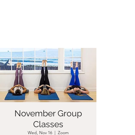
CHRISTIIDAVOY
November Group
Classes
Wed, Nov 16
  |  
Zoom