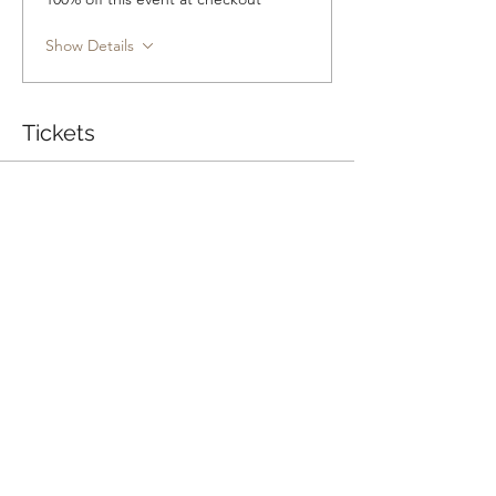
Show Details
Tickets
Sale ended
Ticket type
Group Class
Price
Pay what you want
+Ticket service fee
Share this event