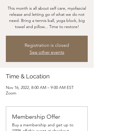
This month is all about self care, myofascial
release and letting go of what we do not
need. Bring a tennis ball, yoga block, big
towel and pillow... Time to restore!
Registration is closed
See other events
Time & Location
Nov 16, 2022, 8:00 AM – 9:00 AM EST
Zoom
Membership Offer
Buy a membership and get up to
100% off this event at checkout